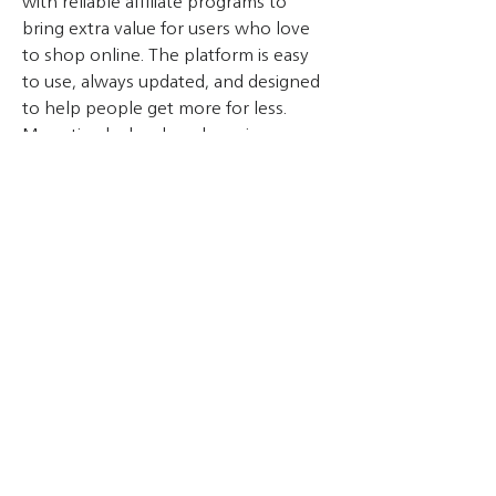
with reliable affiliate programs to 
bring extra value for users who love 
to shop online. The platform is easy 
to use, always updated, and designed 
to help people get more for less. 
Monetizedeal makes shopping 
smarter every day.
Overview
First Name
Monetize
Contact
THAI TASAKI ENGINEERING CO., LTD.
89/55 Moo20, Teparak Rd., Bangpleeyai, Bangplee, Samuthprakarn 10540
Tel.
+66-2-752-5030
Fax.
+66-2-752-4220
E-mail :
info@tasaki.co.th