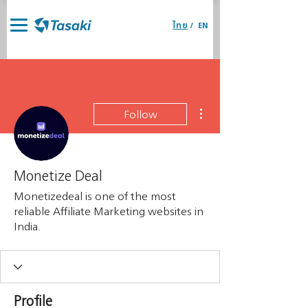
ไทย
/
EN
More actions
Follow
Monetize Deal
Monetizedeal is one of the most
reliable Affiliate Marketing websites in
India.
Profile