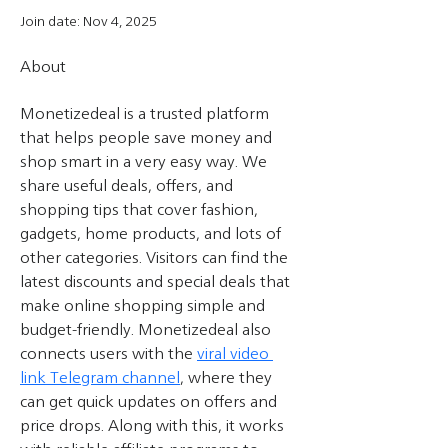
Join date: Nov 4, 2025
About
Monetizedeal is a trusted platform 
that helps people save money and 
shop smart in a very easy way. We 
share useful deals, offers, and 
shopping tips that cover fashion, 
gadgets, home products, and lots of 
other categories. Visitors can find the 
latest discounts and special deals that 
make online shopping simple and 
budget-friendly. Monetizedeal also 
connects users with the 
viral video 
link Telegram channel
, where they 
can get quick updates on offers and 
price drops. Along with this, it works 